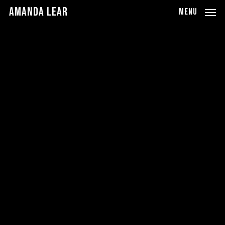
Skip
Amanda Lear
MENU
to
main
content