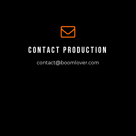
CONTACT PRODUCTION
contact@boomlover.com