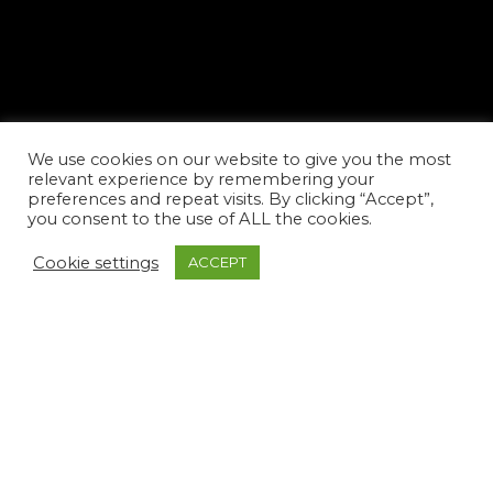
We use cookies on our website to give you the most
relevant experience by remembering your
preferences and repeat visits. By clicking “Accept”,
you consent to the use of ALL the cookies.
Cookie settings
ACCEPT
facebook
youtube
instagram